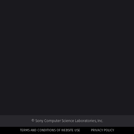
© Sony Computer Science Laboratories, Inc.
TERMS AND CONDITIONS OF WEBSITE USE
PRIVACY POLICY